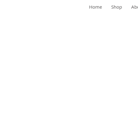
Home
Shop
Abo