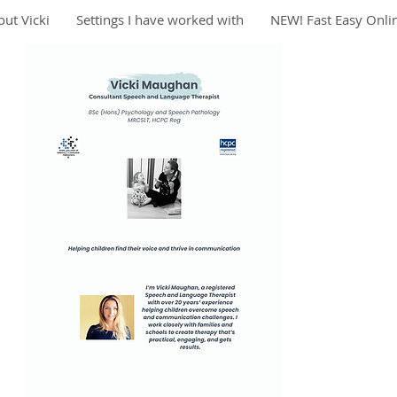
ut Vicki
Settings I have worked with
NEW! Fast Easy Onli