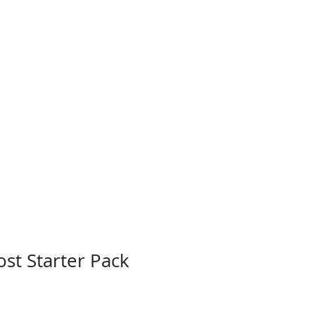
st Starter Pack