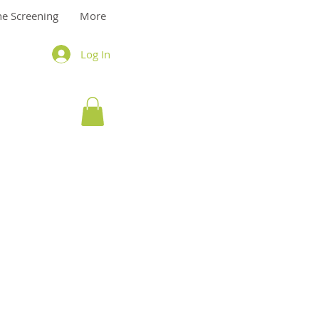
ne Screening
More
Log In