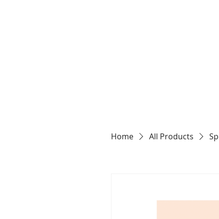
Home
All Products
Sp