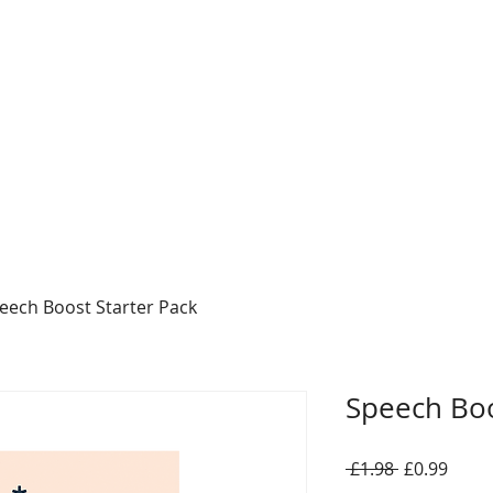
eech Boost Starter Pack
Speech Boo
Regular
Sale
 £1.98 
£0.99
Price
Price