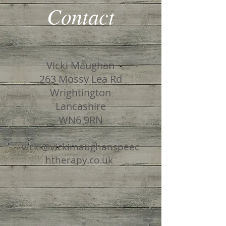
Contact
Vicki Maughan
263 Mossy Lea Rd
Wrightington
Lancashire
WN6 9RN
vicki@vickimaughanspeec
htherapy
.co.uk