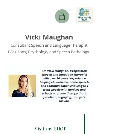
Vicki Maughan
Consultant Speech and Language Therapist
BSc (Hons) Psychology and Speech Pathology
Visit my SHOP