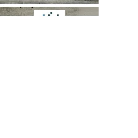
VICKI MAUGHAN
Speech and Language Therapist
263 Mossy Lea Rd
Wrightington
Lancashire
WN6 9RN
vicki@vickimaughanspeechth
erapy.co.uk