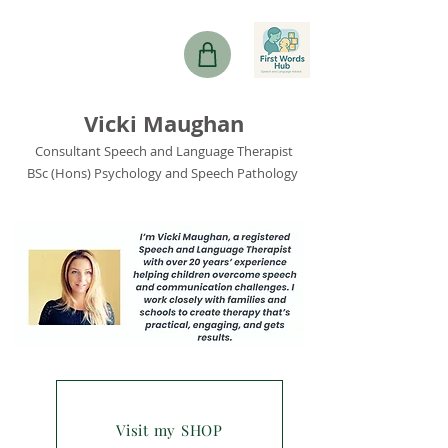
Vicki Maughan
Consultant Speech and Language Therapist
BSc (Hons) Psychology and Speech Pathology
Visit my SHOP