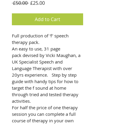
Regular
Sale
 £50.00 
£25.00
Price
Price
Add to Cart
Full production of 'f' speech 
therapy pack. 
An easy to use, 31 page 
pack devised by Vicki Maughan, a 
UK Specialist Speech and 
Language Therapist with over 
20yrs experience.   Step by step 
guide with handy tips for how to 
target the f sound at home 
through tried and tested therapy 
activities. 
For half the price of one therapy 
session you can complete a full 
course of therapy in your own 
home.