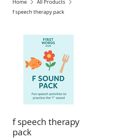
Home
All Products
f speech therapy pack
f speech therapy
pack